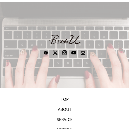
TOP
ABOUT
SERVICE