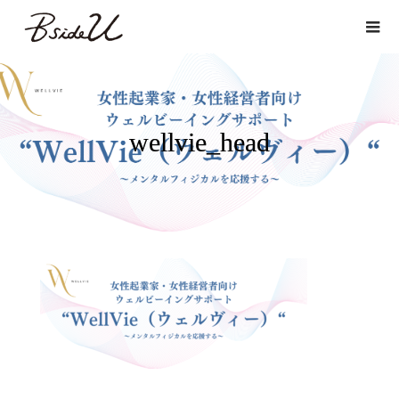
wellvie_head